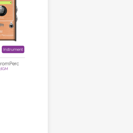
Instrument
hromPerc
idGM