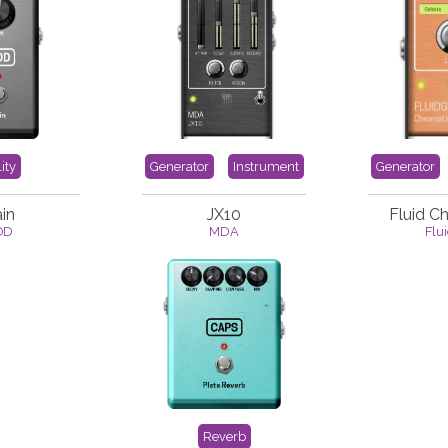
lity
Generator
Instrument
Generator
in
JX10
Fluid C
OD
MDA
Flu
Reverb