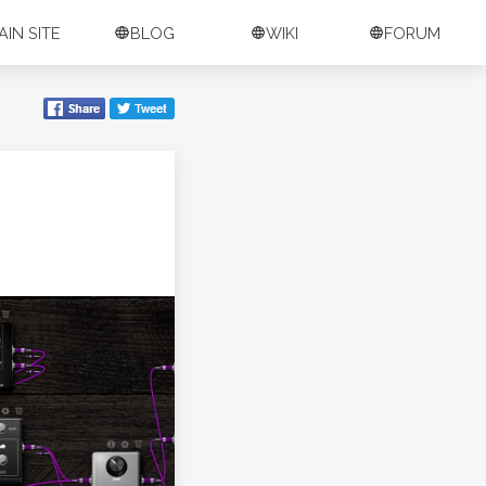
AIN SITE
BLOG
WIKI
FORUM