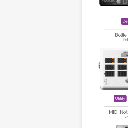
De
Bollie
Bol
Utility
MIDI Not
x