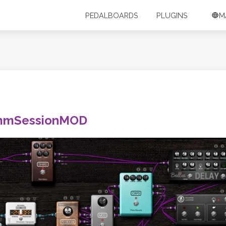
PEDALBOARDS
PLUGINS
M
mmSessionMOD