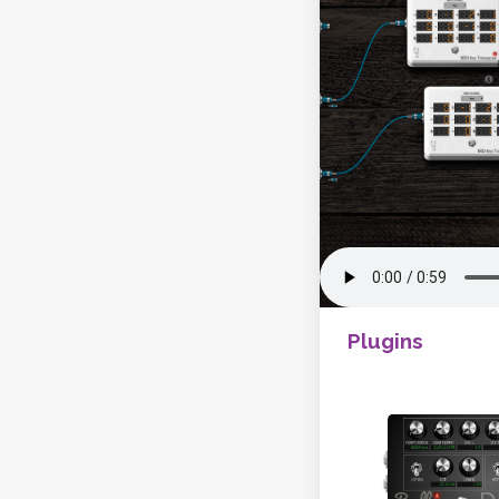
Plugins