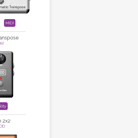
MIDI
ranspose
42
lity
n 2x2
OD