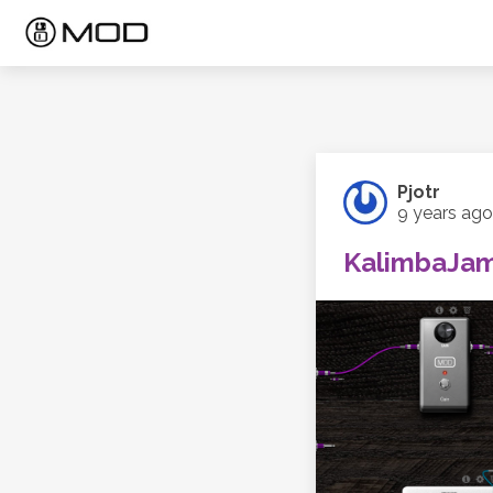
Pjotr
9 years ago
KalimbaJa