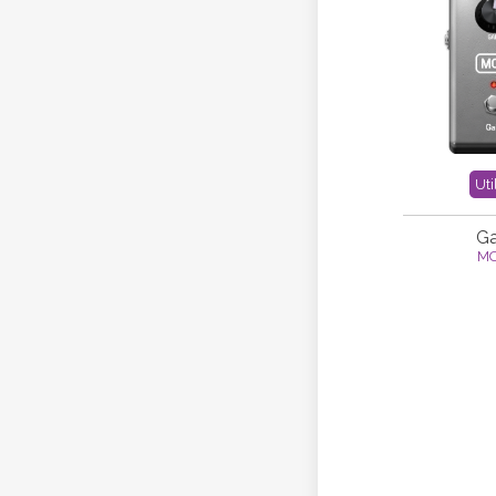
Uti
Ga
M