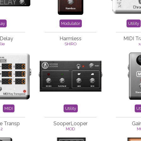
lay
Modulator
Utility
 Delay
Harmless
MIDI T
lie
SHIRO
x
MIDI
Utility
Uti
e Transp
SooperLooper
Gai
42
MOD
M